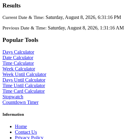
Results
Saturday, August 8, 2026, 6:31:16 PM
Current Date & Time:
Saturday, August 8, 2026, 1:31:16 AM
Previous Date & Time:
Popular Tools
Days Calculator
Date Calculator
Time Calculator
Week Calculator
Week Until Calculator
Days Until Calculator
Time Until Calculator
Time Card Calculator
Stopwatch
Countdown Timer
Information
Home
Contact Us
Privacy Policy