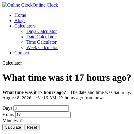
Online Clock
Home
Blogs
Calculators
Days Calculator
Date Calculator
Time Calculator
Week Calculator
Contact
Calculator
What time was it 17 hours ago?
What time was it 17 hours ago?
- The date and time was
Saturday,
, 17 hours ago from now.
August 8, 2026, 1:31:16 AM
Days
Hours
Minutes
Calculate
Reset