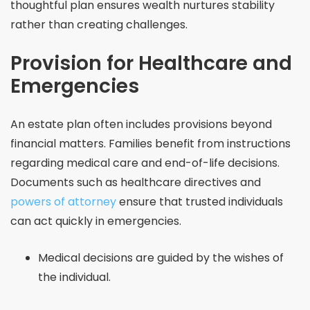
thoughtful plan ensures wealth nurtures stability
rather than creating challenges.
Provision for Healthcare and
Emergencies
An estate plan often includes provisions beyond
financial matters. Families benefit from instructions
regarding medical care and end-of-life decisions.
Documents such as healthcare directives and
powers of attorney
ensure that trusted individuals
can act quickly in emergencies.
Medical decisions are guided by the wishes of
the individual.