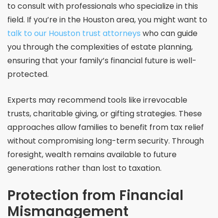
to consult with professionals who specialize in this
field. If you’re in the Houston area, you might want to
talk to our Houston trust attorneys
who can guide
you through the complexities of estate planning,
ensuring that your family’s financial future is well-
protected.
Experts may recommend tools like irrevocable
trusts, charitable giving, or gifting strategies. These
approaches allow families to benefit from tax relief
without compromising long-term security. Through
foresight, wealth remains available to future
generations rather than lost to taxation.
Protection from Financial
Mismanagement