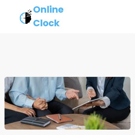
Online
Clock