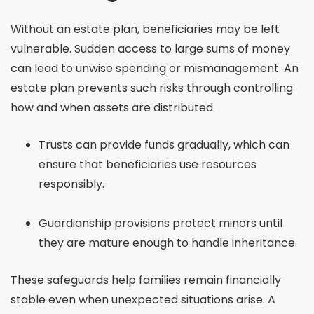
Without an estate plan, beneficiaries may be left
vulnerable. Sudden access to large sums of money
can lead to unwise spending or mismanagement. An
estate plan prevents such risks through controlling
how and when assets are distributed.
Trusts can provide funds gradually, which can
ensure that beneficiaries use resources
responsibly.
Guardianship provisions protect minors until
they are mature enough to handle inheritance.
These safeguards help families remain financially
stable even when unexpected situations arise. A