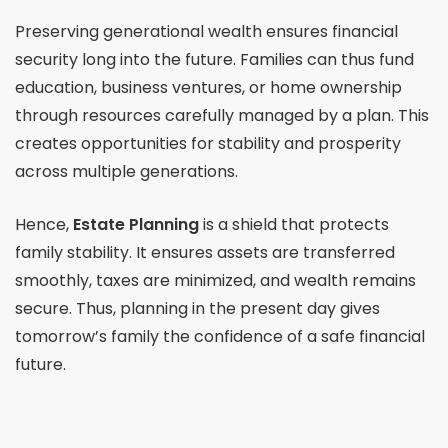
Preserving generational wealth ensures financial
security long into the future. Families can thus fund
education, business ventures, or home ownership
through resources carefully managed by a plan. This
creates opportunities for stability and prosperity
across multiple generations.
Hence,
Estate Planning
is a shield that protects
family stability. It ensures assets are transferred
smoothly, taxes are minimized, and wealth remains
secure. Thus, planning in the present day gives
tomorrow’s family the confidence of a safe financial
future.