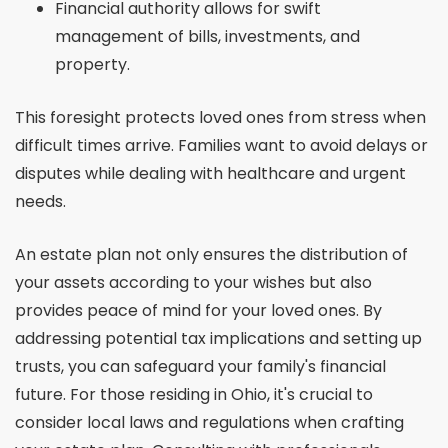
Financial authority allows for swift
management of bills, investments, and
property.
This foresight protects loved ones from stress when
difficult times arrive. Families want to avoid delays or
disputes while dealing with healthcare and urgent
needs.
An estate plan not only ensures the distribution of
your assets according to your wishes but also
provides peace of mind for your loved ones. By
addressing potential tax implications and setting up
trusts, you can safeguard your family's financial
future. For those residing in Ohio, it's crucial to
consider local laws and regulations when crafting