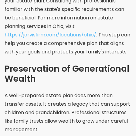
your estate plan. Consulting with professionals
familiar with the state's specific requirements can
be beneficial. For more information on estate
planning services in Ohio, visit
https://jarvisfirm.com/locations/ohio/
. This step can
help you create a comprehensive plan that aligns
with your goals and protects your family's interests.
Preservation of Generational
Wealth
A well-prepared estate plan does more than
transfer assets. It creates a legacy that can support
children and grandchildren. Professional structures
like family trusts allow wealth to grow under careful
management.