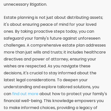
unnecessary litigation.
Estate planning is not just about distributing assets;
it's about ensuring peace of mind for your loved
ones. By taking proactive steps today, you can
safeguard your family's future against unforeseen
challenges. A comprehensive estate plan addresses
more than just wills and trusts; it includes healthcare
directives and power of attorney, ensuring your
wishes are respected. As you navigate these
decisions, it's crucial to stay informed about the
latest legal considerations. To deepen your
understanding and explore tailored solutions, you
can
find out more
about how to protect your family's
financial well-being. This knowledge empowers you
to make informed choices, providing a legacy of