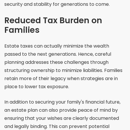
security and stability for generations to come.
Reduced Tax Burden on
Families
Estate taxes can actually minimize the wealth
passed to the next generations. Hence, careful
planning addresses these challenges through
structuring ownership to minimize liabilities. Families
retain more of their legacy when strategies are in
place to lower tax exposure.
In addition to securing your family's financial future,
an estate plan can also provide peace of mind by
ensuring that your wishes are clearly documented
and legally binding. This can prevent potential