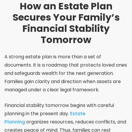
How an Estate Plan
Secures Your Family’s
Financial Stability
Tomorrow
A strong estate plan is more than a set of
documents. It is a roadmap that protects loved ones
and safeguards wealth for the next generation.
Families gain clarity and direction when assets are
managed under a clear legal framework.
Financial stability tomorrow begins with careful
planning in the present day.
Estate
Planning
organizes resources, reduces conflicts, and
creates peace of mind. Thus, families can rest