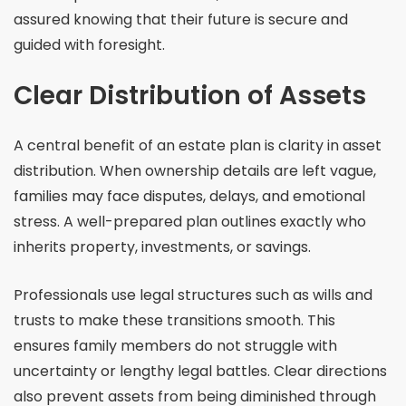
assured knowing that their future is secure and
guided with foresight.
Clear Distribution of Assets
A central benefit of an estate plan is clarity in asset
distribution. When ownership details are left vague,
families may face disputes, delays, and emotional
stress. A well-prepared plan outlines exactly who
inherits property, investments, or savings.
Professionals use legal structures such as wills and
trusts to make these transitions smooth. This
ensures family members do not struggle with
uncertainty or lengthy legal battles. Clear directions
also prevent assets from being diminished through