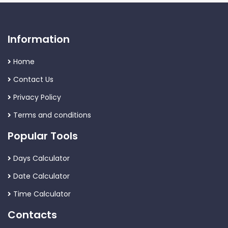
Information
Home
Contact Us
Privacy Policy
Terms and conditions
Popular Tools
Days Calculator
Date Calculator
Time Calculator
Contacts