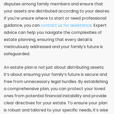
disputes among family members and ensure that
your assets are distributed according to your desires.
If you're unsure where to start or need professional
guidance, you can
contact us for assistance
. Expert
advice can help you navigate the complexities of
estate planning, ensuring that every detail is
meticulously addressed and your family's future is
safeguarded.
An estate plan is not just about distributing assets;
it’s about ensuring your family’s future is secure and
free from unnecessary legal hurdles. By establishing
a comprehensive plan, you can protect your loved
ones from potential financial instability and provide
clear directives for your estate. To ensure your plan
is robust and tailored to your specific needs, it’s wise