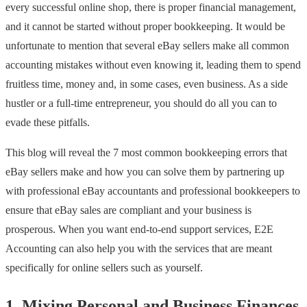
every successful online shop, there is proper financial management,
and it cannot be started without proper bookkeeping. It would be
unfortunate to mention that several eBay sellers make all common
accounting mistakes without even knowing it, leading them to spend
fruitless time, money and, in some cases, even business. As a side
hustler or a full-time entrepreneur, you should do all you can to
evade these pitfalls.
This blog will reveal the 7 most common bookkeeping errors that
eBay sellers make and how you can solve them by partnering up
with professional eBay accountants and professional bookkeepers to
ensure that eBay sales are compliant and your business is
prosperous. When you want end-to-end support services, E2E
Accounting can also help you with the services that are meant
specifically for online sellers such as yourself.
1. Mixing Personal and Business Finances