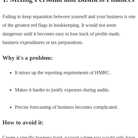
Failing to keep separation between yourself and your business is one
of the greatest red flags in bookkeeping. It would not seem
dangerous until it becomes easy to lose track of profits made,
business expenditures or tax preparations.
Why it's a problem:
It mixes up the reporting requirements of HMRC.
Makes it harder to justify expenses during audits.
Precise forecasting of business becomes complicated.
How to avoid it:
Create a specific business bank account where you would only have