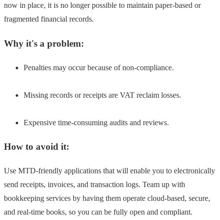
now in place, it is no longer possible to maintain paper-based or
fragmented financial records.
Why it's a problem:
Penalties may occur because of non-compliance.
Missing records or receipts are VAT reclaim losses.
Expensive time-consuming audits and reviews.
How to avoid it:
Use MTD-friendly applications that will enable you to electronically
send receipts, invoices, and transaction logs. Team up with
bookkeeping services by having them operate cloud-based, secure,
and real-time books, so you can be fully open and compliant.