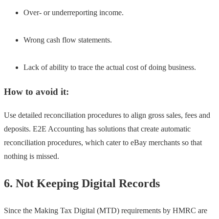
Over- or underreporting income.
Wrong cash flow statements.
Lack of ability to trace the actual cost of doing business.
How to avoid it:
Use detailed reconciliation procedures to align gross sales, fees and
deposits. E2E Accounting has solutions that create automatic
reconciliation procedures, which cater to eBay merchants so that
nothing is missed.
6. Not Keeping Digital Records
Since the Making Tax Digital (MTD) requirements by HMRC are