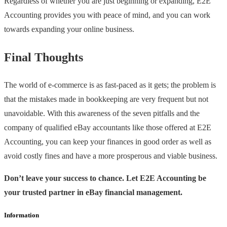
Regardless of whether you are just beginning or expanding, E2E
Accounting provides you with peace of mind, and you can work
towards expanding your online business.
Final Thoughts
The world of e-commerce is as fast-paced as it gets; the problem is
that the mistakes made in bookkeeping are very frequent but not
unavoidable. With this awareness of the seven pitfalls and the
company of qualified eBay accountants like those offered at E2E
Accounting, you can keep your finances in good order as well as
avoid costly fines and have a more prosperous and viable business.
Don’t leave your success to chance. Let E2E Accounting be
your trusted partner in eBay financial management.
Information