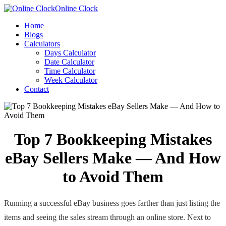
Online Clock
Home
Blogs
Calculators
Days Calculator
Date Calculator
Time Calculator
Week Calculator
Contact
Top 7 Bookkeeping Mistakes
eBay Sellers Make — And How
to Avoid Them
Running a successful eBay business goes farther than just listing the
items and seeing the sales stream through an online store. Next to