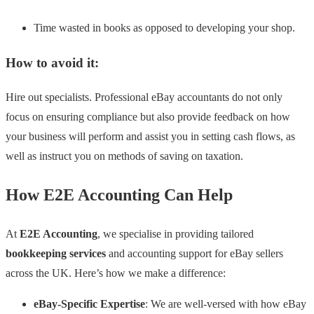
Time wasted in books as opposed to developing your shop.
How to avoid it:
Hire out specialists. Professional eBay accountants do not only
focus on ensuring compliance but also provide feedback on how
your business will perform and assist you in setting cash flows, as
well as instruct you on methods of saving on taxation.
How E2E Accounting Can Help
At
E2E Accounting
, we specialise in providing tailored
bookkeeping services
and accounting support for eBay sellers
across the UK. Here’s how we make a difference:
eBay-Specific Expertise
: We are well-versed with how eBay