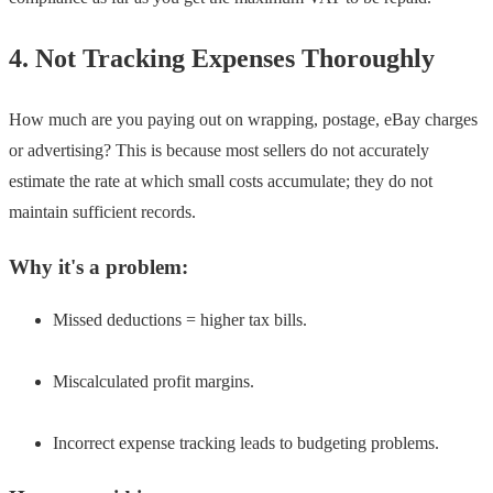
4. Not Tracking Expenses Thoroughly
How much are you paying out on wrapping, postage, eBay charges
or advertising? This is because most sellers do not accurately
estimate the rate at which small costs accumulate; they do not
maintain sufficient records.
Why it's a problem:
Missed deductions = higher tax bills.
Miscalculated profit margins.
Incorrect expense tracking leads to budgeting problems.