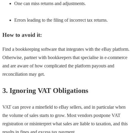
One can miss returns and adjustments.
Errors leading to the filing of incorrect tax returns.
How to avoid it:
Find a bookkeeping software that integrates with the eBay platform.
Otherwise, partner with bookkeepers that specialise in e-commerce
and are aware of how complicated the platform payouts and
reconciliation may get.
3. Ignoring VAT Obligations
VAT can prove a minefield to eBay sellers, and in particular when
the volume of sales starts to grow. Most vendors postpone VAT
registration or misinterpret what sales are liable to taxation, and this
results in fines and excess tax payment.