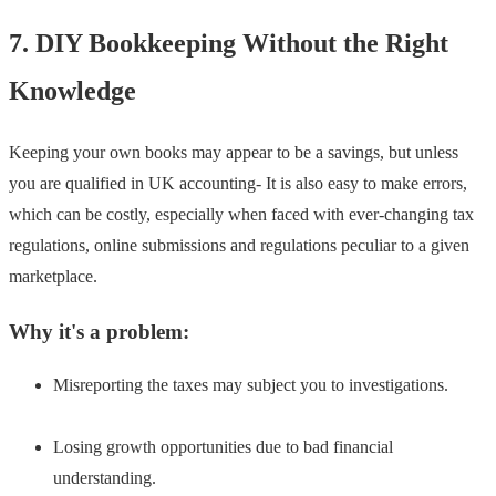
7. DIY Bookkeeping Without the Right
Knowledge
Keeping your own books may appear to be a savings, but unless
you are qualified in UK accounting- It is also easy to make errors,
which can be costly, especially when faced with ever-changing tax
regulations, online submissions and regulations peculiar to a given
marketplace.
Why it's a problem:
Misreporting the taxes may subject you to investigations.
Losing growth opportunities due to bad financial
understanding.