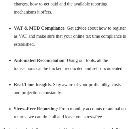
charges, how to get paid and the available reporting
mechanisms it offers.
VAT & MTD Compliance
: Get advice about how to register
as VAT and make sure that your online tax time compliance is
established.
Automated Reconciliation
: Using our tools, all the
transactions can be tracked, reconciled and self-documented.
Real-Time Insights
: Stay aware of your profitability, costs
and projections constantly.
Stress-Free Reporting
: From monthly accounts or annual tax
returns, we can do it all and leave you stress-free.