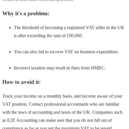
Why it's a problem:
The threshold of becoming a registered VAT seller in the UK
is after exceeding the sum of £90,000.
You can also fail to recover VAT on business expenditure.
Incorrect taxation may result in fines from HMRC.
How to avoid it:
Track your income on a monthly basis, and become aware of your
VAT position. Contact professional accountants who are familiar
with the laws of accounting and taxes of the UK. Companies such
as E2E Accounting can make sure that you do not fall out of
compliance as far as you get the maximum VAT to be repaid.