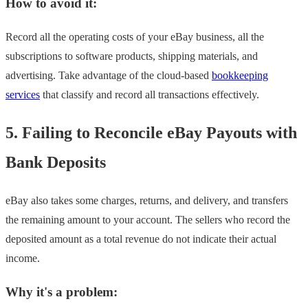
How to avoid it:
Record all the operating costs of your eBay business, all the
subscriptions to software products, shipping materials, and
advertising. Take advantage of the cloud-based
bookkeeping
services
that classify and record all transactions effectively.
5. Failing to Reconcile eBay Payouts with
Bank Deposits
eBay also takes some charges, returns, and delivery, and transfers
the remaining amount to your account. The sellers who record the
deposited amount as a total revenue do not indicate their actual
income.
Why it's a problem: