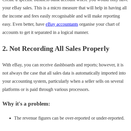
your eBay sales. This is a micro measure that will help in having all
the income and fees easily recognisable and will make reporting
easy. Even better, have
eBay accountants
organise your chart of
accounts to get it separated in a logical manner.
2. Not Recording All Sales Properly
With eBay, you can receive dashboards and reports; however, it is
not always the case that all sales data is automatically imported into
your accounting system, particularly when a seller sells on several
platforms or is paid through various processors.
Why it's a problem:
The revenue figures can be over-reported or under-reported.