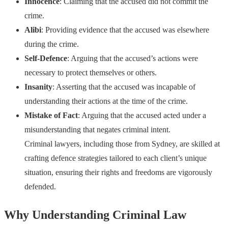
Innocence
: Claiming that the accused did not commit the
crime.
Alibi
: Providing evidence that the accused was elsewhere
during the crime.
Self-Defence
: Arguing that the accused’s actions were
necessary to protect themselves or others.
Insanity
: Asserting that the accused was incapable of
understanding their actions at the time of the crime.
Mistake of Fact
: Arguing that the accused acted under a
misunderstanding that negates criminal intent.
Criminal lawyers, including those from Sydney, are skilled at
crafting defence strategies tailored to each client’s unique
situation, ensuring their rights and freedoms are vigorously
defended.
Why Understanding Criminal Law