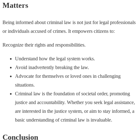
Matters
Being informed about criminal law is not just for legal professionals
or individuals accused of crimes. It empowers citizens to:
Recognize their rights and responsibilities.
Understand how the legal system works.
Avoid inadvertently breaking the law.
Advocate for themselves or loved ones in challenging
situations.
Criminal law is the foundation of societal order, promoting
justice and accountability. Whether you seek legal assistance,
are interested in the justice system, or aim to stay informed, a
basic understanding of criminal law is invaluable.
Conclusion