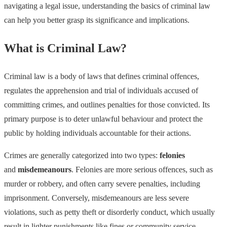
navigating a legal issue, understanding the basics of criminal law
can help you better grasp its significance and implications.
What is Criminal Law?
Criminal law is a body of laws that defines criminal offences,
regulates the apprehension and trial of individuals accused of
committing crimes, and outlines penalties for those convicted. Its
primary purpose is to deter unlawful behaviour and protect the
public by holding individuals accountable for their actions.
Crimes are generally categorized into two types:
felonies
and
misdemeanours
. Felonies are more serious offences, such as
murder or robbery, and often carry severe penalties, including
imprisonment. Conversely, misdemeanours are less severe
violations, such as petty theft or disorderly conduct, which usually
result in lighter punishments like fines or community service.