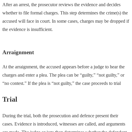
After an arrest, the prosecutor reviews the evidence and decides
whether to file formal charges. This step determines the crime(s) the
accused will face in court. In some cases, charges may be dropped if
the evidence is insufficient.
Arraignment
At the arraignment, the accused appears before a judge to hear the
charges and enter a plea. The plea can be “guilty,” “not guilty,” or
“no contest.” If the plea is “not guilty,” the case proceeds to trial
Trial
During the trial, both the prosecution and defence present their
cases. Evidence is introduced, witnesses are called, and arguments