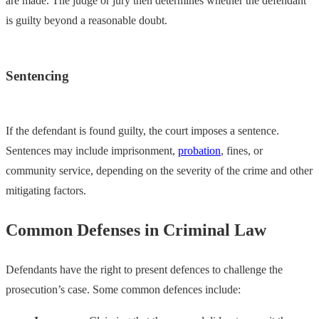
are made. The judge or jury then determines whether the defendant
is guilty beyond a reasonable doubt.
Sentencing
If the defendant is found guilty, the court imposes a sentence.
Sentences may include imprisonment,
probation
, fines, or
community service, depending on the severity of the crime and other
mitigating factors.
Common Defenses in Criminal Law
Defendants have the right to present defences to challenge the
prosecution’s case. Some common defences include: