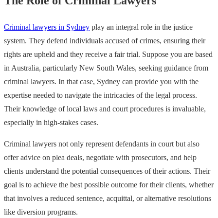
The Role of Criminal Lawyers
Criminal lawyers in Sydney
play an integral role in the justice
system. They defend individuals accused of crimes, ensuring their
rights are upheld and they receive a fair trial. Suppose you are based
in Australia, particularly New South Wales, seeking guidance from
criminal lawyers. In that case, Sydney can provide you with the
expertise needed to navigate the intricacies of the legal process.
Their knowledge of local laws and court procedures is invaluable,
especially in high-stakes cases.
Criminal lawyers not only represent defendants in court but also
offer advice on plea deals, negotiate with prosecutors, and help
clients understand the potential consequences of their actions. Their
goal is to achieve the best possible outcome for their clients, whether
that involves a reduced sentence, acquittal, or alternative resolutions
like diversion programs.