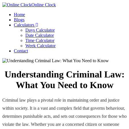
Online Clock
Home
Blogs
Calculators
Days Calculator
Date Calculator
Time Calculator
Week Calculator
Contact
Understanding Criminal Law:
What You Need to Know
Criminal law plays a pivotal role in maintaining order and justice
within society. It is a vast and complex field that governs behaviour,
determines punishable acts, and sets out consequences for those who
violate the law. Whether you are a concerned citizen or someone