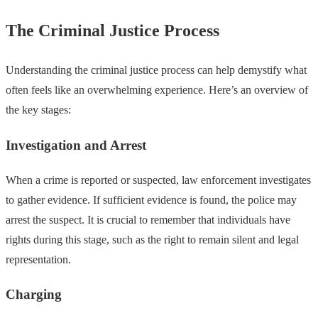
The Criminal Justice Process
Understanding the criminal justice process can help demystify what
often feels like an overwhelming experience. Here’s an overview of
the key stages:
Investigation and Arrest
When a crime is reported or suspected, law enforcement investigates
to gather evidence. If sufficient evidence is found, the police may
arrest the suspect. It is crucial to remember that individuals have
rights during this stage, such as the right to remain silent and legal
representation.
Charging