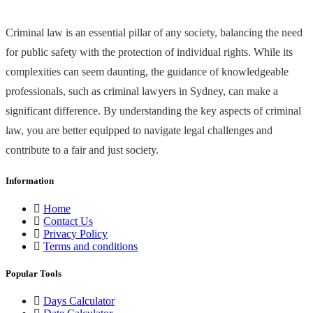
Criminal law is an essential pillar of any society, balancing the need
for public safety with the protection of individual rights. While its
complexities can seem daunting, the guidance of knowledgeable
professionals, such as criminal lawyers in Sydney, can make a
significant difference. By understanding the key aspects of criminal
law, you are better equipped to navigate legal challenges and
contribute to a fair and just society.
Information
Home
Contact Us
Privacy Policy
Terms and conditions
Popular Tools
Days Calculator