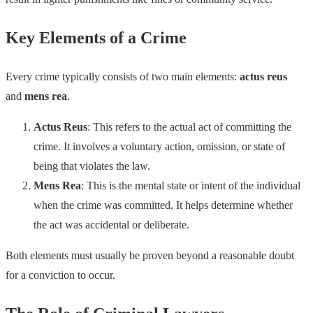
Key Elements of a Crime
Every crime typically consists of two main elements:
actus reus
and
mens rea
.
Actus Reus
: This refers to the actual act of committing the
crime. It involves a voluntary action, omission, or state of
being that violates the law.
Mens Rea
: This is the mental state or intent of the individual
when the crime was committed. It helps determine whether
the act was accidental or deliberate.
Both elements must usually be proven beyond a reasonable doubt
for a conviction to occur.