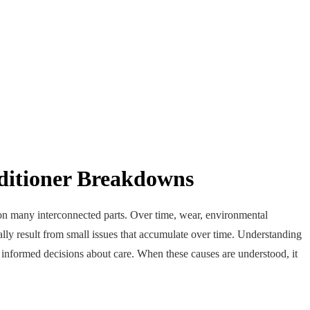
ditioner Breakdowns
y on many interconnected parts. Over time, wear, environmental
ly result from small issues that accumulate over time. Understanding
nformed decisions about care. When these causes are understood, it