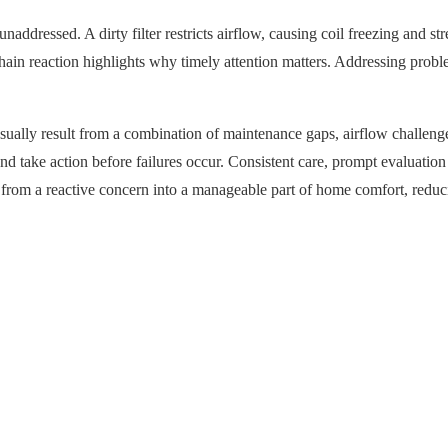
ddressed. A dirty filter restricts airflow, causing coil freezing and str
chain reaction highlights why timely attention matters. Addressing prob
ually result from a combination of maintenance gaps, airflow challenge
take action before failures occur. Consistent care, prompt evaluation o
ng from a reactive concern into a manageable part of home comfort, redu