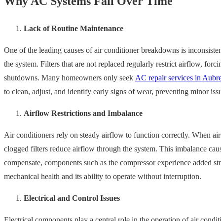
Why AC Systems Fail Over Time
Lack of Routine Maintenance
One of the leading causes of air conditioner breakdowns is inconsiste
the system. Filters that are not replaced regularly restrict airflow, for
shutdowns. Many homeowners only seek
AC repair services in Aubr
to clean, adjust, and identify early signs of wear, preventing minor i
Airflow Restrictions and Imbalance
Air conditioners rely on steady airflow to function correctly. When air
clogged filters reduce airflow through the system. This imbalance cause
compensate, components such as the compressor experience added stress. 
mechanical health and its ability to operate without interruption.
Electrical and Control Issues
Electrical components play a central role in the operation of air cond