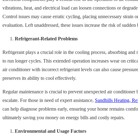
vibrations, heat, and electrical load can loosen connections or degra
Control issues may cause erratic cycling, placing unnecessary strain o
evaluation. Left unaddressed, these issues increase the risk of sudde
Refrigerant-Related Problems
Refrigerant plays a crucial role in the cooling process, absorbing and 
to run longer cycles. This extended operation increases wear on criti
air conditioner with incorrect refrigerant levels can also cause press
preserves its ability to cool effectively.
Regular maintenance is crucial to prevent unexpected air conditioner 
escalate. For those in need of expert assistance,
Sandhills Heating, Ref
can help diagnose problems early, ensuring your home remains comforta
ultimately saving you money on energy bills and costly repairs.
Environmental and Usage Factors