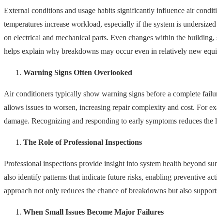
External conditions and usage habits significantly influence air condi
temperatures increase workload, especially if the system is undersized
on electrical and mechanical parts. Even changes within the building,
helps explain why breakdowns may occur even in relatively new equ
Warning Signs Often Overlooked
Air conditioners typically show warning signs before a complete failur
allows issues to worsen, increasing repair complexity and cost. For ex
damage. Recognizing and responding to early symptoms reduces the l
The Role of Professional Inspections
Professional inspections provide insight into system health beyond surf
also identify patterns that indicate future risks, enabling preventive 
approach not only reduces the chance of breakdowns but also support
When Small Issues Become Major Failures