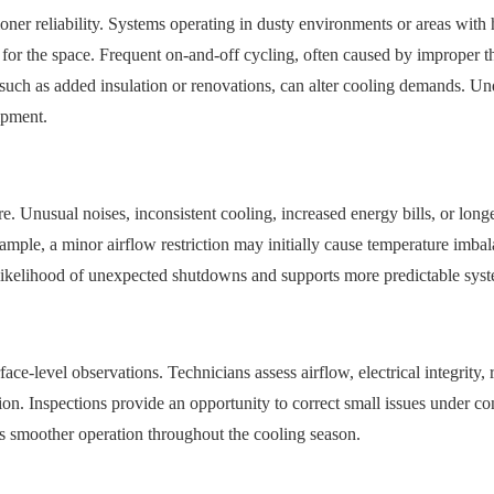
tioner reliability. Systems operating in dusty environments or areas wi
 for the space. Frequent on-and-off cycling, often caused by improper t
 such as added insulation or renovations, can alter cooling demands. U
ipment.
e. Unusual noises, inconsistent cooling, increased energy bills, or long
ample, a minor airflow restriction may initially cause temperature imbal
ikelihood of unexpected shutdowns and supports more predictable sys
ace-level observations. Technicians assess airflow, electrical integrity, 
action. Inspections provide an opportunity to correct small issues under c
s smoother operation throughout the cooling season.