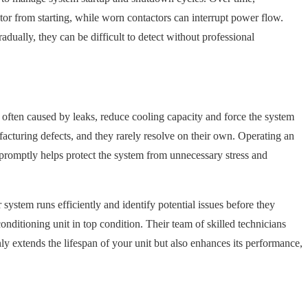
tor from starting, while worn contactors can interrupt power flow.
dually, they can be difficult to detect without professional
s, often caused by leaks, reduce cooling capacity and force the system
acturing defects, and they rarely resolve on their own. Operating an
s promptly helps protect the system from unnecessary stress and
ystem runs efficiently and identify potential issues before they
nditioning unit in top condition. Their team of skilled technicians
y extends the lifespan of your unit but also enhances its performance,