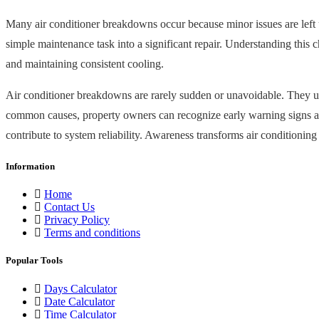
Many air conditioner breakdowns occur because minor issues are left una
simple maintenance task into a significant repair. Understanding this 
and maintaining consistent cooling.
Air conditioner breakdowns are rarely sudden or unavoidable. They us
common causes, property owners can recognize early warning signs and 
contribute to system reliability. Awareness transforms air conditioni
Information
Home
Contact Us
Privacy Policy
Terms and conditions
Popular Tools
Days Calculator
Date Calculator
Time Calculator