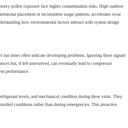
th heavy pollen exposure face higher contamination risks. High outdoor
hermostat placement or inconsistent usage patterns, accelerates wear
nderstanding how environmental factors interact with system design
er run times often indicate developing problems. Ignoring these signals
ances but, if left unresolved, can eventually lead to compressor
tem performance.
refrigerant levels, and mechanical condition during these visits. They
ontrolled conditions rather than during emergencies. This proactive