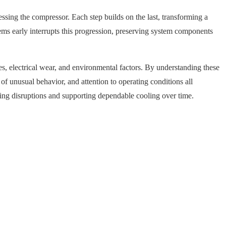
essing the compressor. Each step builds on the last, transforming a
lems early interrupts this progression, preserving system components
s, electrical wear, and environmental factors. By understanding these
f unusual behavior, and attention to operating conditions all
cing disruptions and supporting dependable cooling over time.