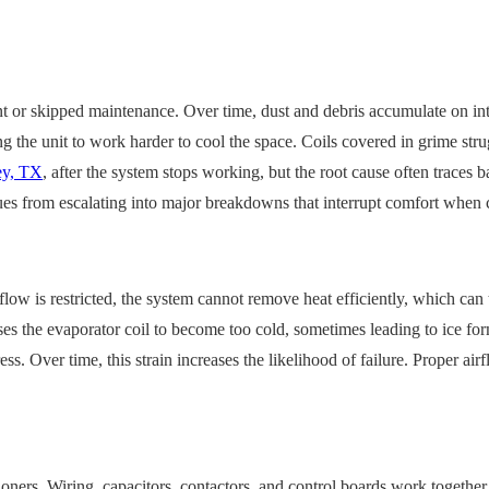
nt or skipped maintenance. Over time, dust and debris accumulate on in
cing the unit to work harder to cool the space. Coils covered in grime str
ey, TX
, after the system stops working, but the root cause often traces
ssues from escalating into major breakdowns that interrupt comfort when
flow is restricted, the system cannot remove heat efficiently, which can
s the evaporator coil to become too cold, sometimes leading to ice forma
Over time, this strain increases the likelihood of failure. Proper airflo
itioners. Wiring, capacitors, contactors, and control boards work toget