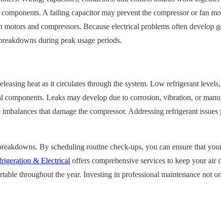
de components. A failing capacitor may prevent the compressor or fan mo
n motors and compressors. Because electrical problems often develop gra
n breakdowns during peak usage periods.
releasing heat as it circulates through the system. Low refrigerant level
cal components. Leaks may develop due to corrosion, vibration, or manuf
ure imbalances that damage the compressor. Addressing refrigerant issue
breakdowns. By scheduling routine check-ups, you can ensure that your s
rigeration & Electrical
offers comprehensive services to keep your air co
ble throughout the year. Investing in professional maintenance not onl