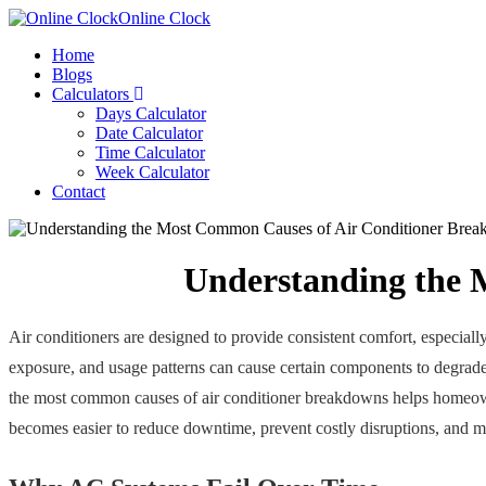
Online Clock
Home
Blogs
Calculators
Days Calculator
Date Calculator
Time Calculator
Week Calculator
Contact
Understanding the 
Air conditioners are designed to provide consistent comfort, especiall
exposure, and usage patterns can cause certain components to degrade
the most common causes of air conditioner breakdowns helps homeowne
becomes easier to reduce downtime, prevent costly disruptions, and m