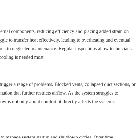
ternal components, reducing efficiency and placing added strain on
uggle to transfer heat effectively, leading to overheating and eventual
 back to neglected maintenance. Regular inspections allow technicians
 cooling is needed most.
 trigger a range of problems. Blocked vents, collapsed duct sections, or
tion that further restricts airflow. As the system struggles to
w is not only about comfort; it directly affects the system's
her to manage system startup and shutdown cycles. Over time,