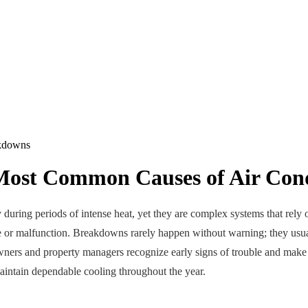
Most Common Causes of Air Con
y during periods of intense heat, yet they are complex systems that rel
 or malfunction. Breakdowns rarely happen without warning; they usual
rs and property managers recognize early signs of trouble and make i
aintain dependable cooling throughout the year.