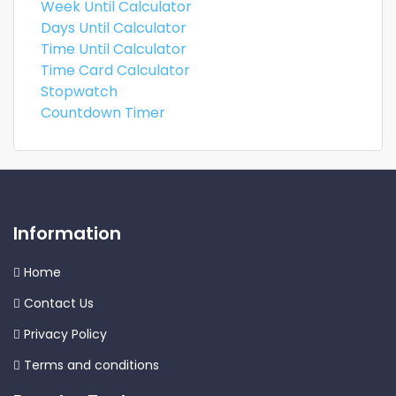
Week Until Calculator
Days Until Calculator
Time Until Calculator
Time Card Calculator
Stopwatch
Countdown Timer
Information
Home
Contact Us
Privacy Policy
Terms and conditions