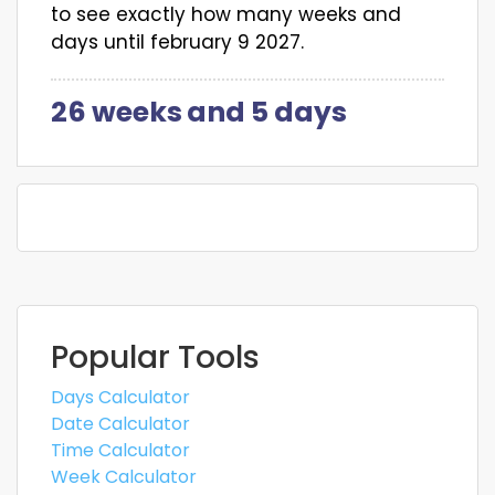
to see exactly how many weeks and
days until february 9 2027.
26 weeks
and
5 days
Popular Tools
Days Calculator
Date Calculator
Time Calculator
Week Calculator