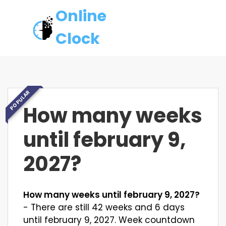
Online
Clock
POPULAR
How many weeks
until february 9,
2027?
How many weeks until february 9, 2027?
- There are still 42 weeks and 6 days
until february 9, 2027. Week countdown