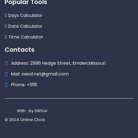
Popular Tools
Days Calculator
Date Calculator
Time Calculator
Contacts
Address: 2996 Hedge Street, Emden,Missouri
Mail: swsol.net@gmail.com
Phone: +111111
With
by SWSol
© 2024 Online Clock