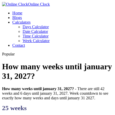
Online Clock
Home
Blogs
Calculators
Days Calculator
Date Calculator
Time Calculator
Week Calculator
Contact
Popular
How many weeks until january
31, 2027?
How many weeks until january 31, 2027?
- There are still 42
weeks and 6 days until january 31, 2027. Week countdown to see
exactly how many weeks and days until january 31 2027.
25 weeks