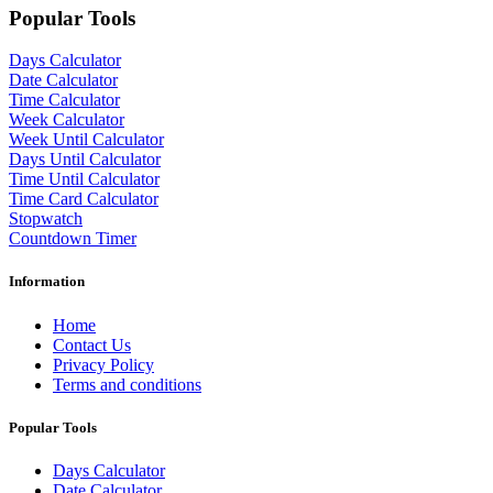
Popular Tools
Days Calculator
Date Calculator
Time Calculator
Week Calculator
Week Until Calculator
Days Until Calculator
Time Until Calculator
Time Card Calculator
Stopwatch
Countdown Timer
Information
Home
Contact Us
Privacy Policy
Terms and conditions
Popular Tools
Days Calculator
Date Calculator