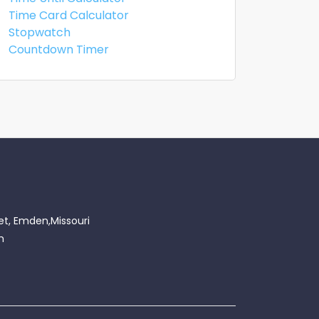
Time Card Calculator
Stopwatch
Countdown Timer
et, Emden,Missouri
m