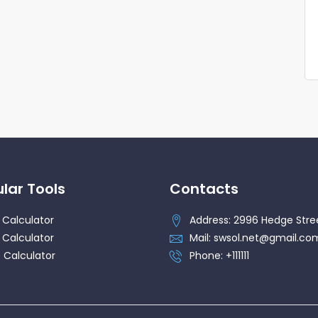
lar Tools
Contacts
 Calculator
Address: 2996 Hedge Stre
 Calculator
Mail: swsol.net@gmail.co
 Calculator
Phone: +111111