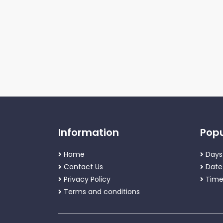
Information
Popu
Home
Days
Contact Us
Date
Privacy Policy
Time
Terms and conditions