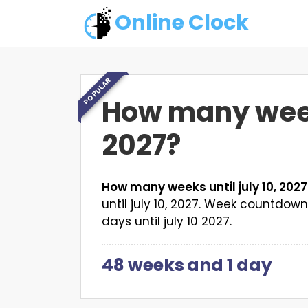
Online Clock
POPULAR
How many weeks
2027?
How many weeks until july 10, 202
until july 10, 2027. Week countdo
days until july 10 2027.
48 weeks
and
1 day