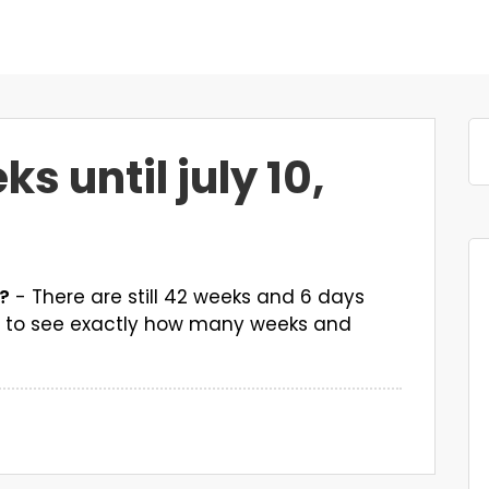
 until july 10,
7?
- There are still 42 weeks and 6 days
wn to see exactly how many weeks and