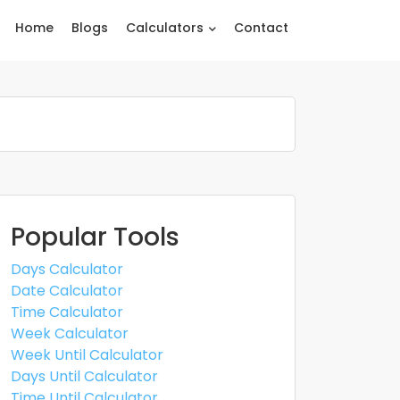
Home
Blogs
Calculators
Contact
Popular Tools
Days Calculator
Date Calculator
Time Calculator
Week Calculator
Week Until Calculator
Days Until Calculator
Time Until Calculator