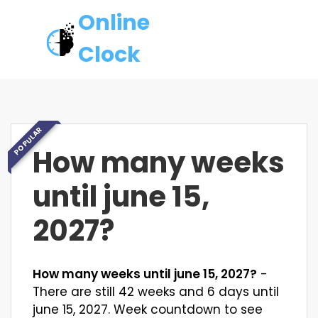
Online
Clock
POPULAR
How many weeks
until june 15,
2027?
How many weeks until june 15, 2027?
-
There are still 42 weeks and 6 days until
june 15, 2027. Week countdown to see