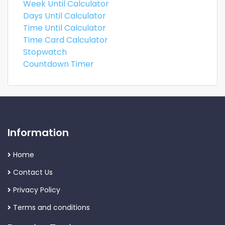
Week Until Calculator
Days Until Calculator
Time Until Calculator
Time Card Calculator
Stopwatch
Countdown Timer
Information
Home
Contact Us
Privacy Policy
Terms and conditions