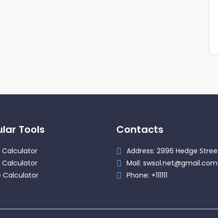
lar Tools
Contacts
 Calculator
Address: 2996 Hedge Stree
 Calculator
Mail: swsol.net@gmail.com
 Calculator
Phone: +111111