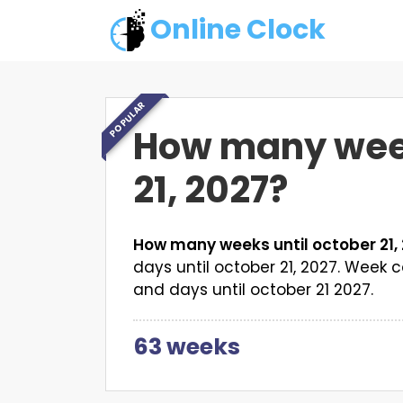
Online Clock
POPULAR
How many week
21, 2027?
How many weeks until october 21,
days until october 21, 2027. Wee
and days until october 21 2027.
63 weeks