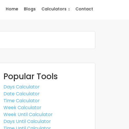
Home
Blogs
Calculators
Contact
Popular Tools
Days Calculator
Date Calculator
Time Calculator
Week Calculator
Week Until Calculator
Days Until Calculator
Time Until Calculator