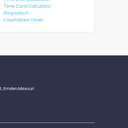
Time Card Calculator
Stopwatch
Countdown Timer
t, Emden,Missouri