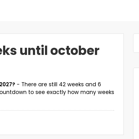
s until october
 2027?
- There are still 42 weeks and 6
k countdown to see exactly how many weeks