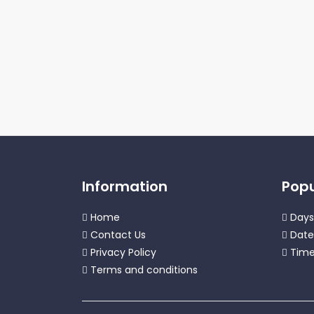
Information
Popu
Home
Days
Contact Us
Date
Privacy Policy
Time
Terms and conditions