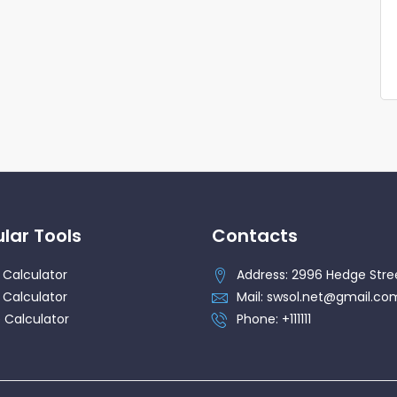
lar Tools
Contacts
 Calculator
Address: 2996 Hedge Stre
 Calculator
Mail: swsol.net@gmail.co
 Calculator
Phone: +111111