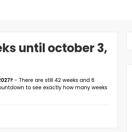
 until october 3,
2027?
- There are still 42 weeks and 6
 countdown to see exactly how many weeks