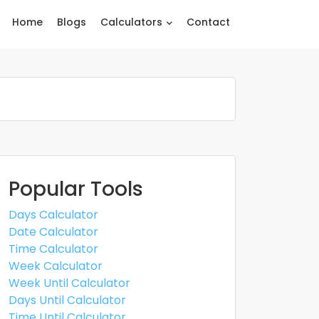
Home
Blogs
Calculators
Contact
Popular Tools
Days Calculator
Date Calculator
Time Calculator
Week Calculator
Week Until Calculator
Days Until Calculator
Time Until Calculator