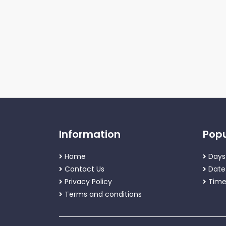
Information
Popu
Home
Days
Contact Us
Date
Privacy Policy
Time
Terms and conditions