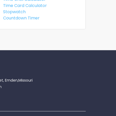
Time Card Calculator
Stopwatch
Countdown Timer
et, Emden,Missouri
m