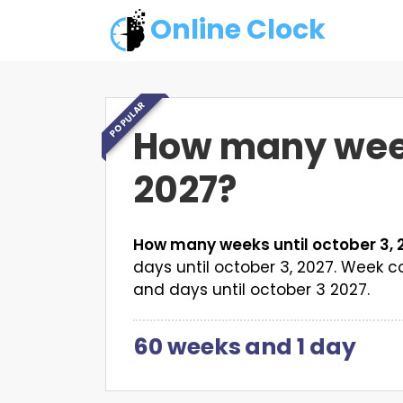
Online Clock
POPULAR
How many weeks
2027?
How many weeks until october 3, 
days until october 3, 2027. Week
and days until october 3 2027.
60 weeks
and
1 day